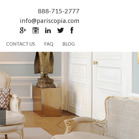
888-715-2777
info@pariscopia.com
CONTACT US
FAQ
BLOG