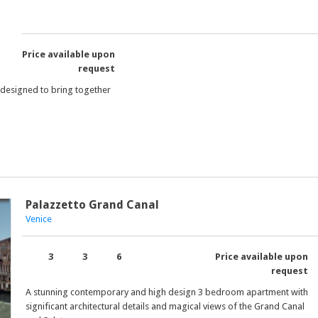
Price available upon
request
r designed to bring together
Palazzetto Grand Canal
Venice
3
3
6
Price available upon
request
A stunning contemporary and high design 3 bedroom apartment with
significant architectural details and magical views of the Grand Canal