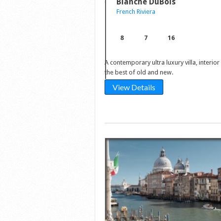
Blanche DuBois
French Riviera
8
7
16
A contemporary ultra luxury villa, interio
the best of old and new.
View Details