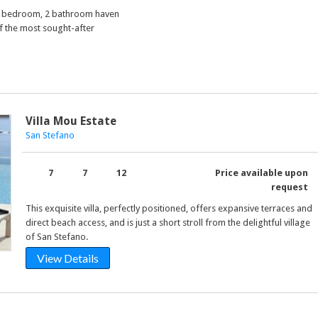
 2 bedroom, 2 bathroom haven
f the most sought-after
Villa Mou Estate
San Stefano
7
7
12
Price available upon
request
This exquisite villa, perfectly positioned, offers expansive terraces and
direct beach access, and is just a short stroll from the delightful village
of San Stefano.
View Details