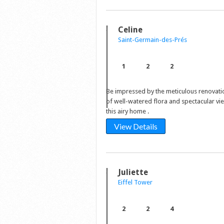
Celine
Saint-Germain-des-Prés
1
2
2
Be impressed by the meticulous renovati
of well-watered flora and spectacular vi
this airy home .
View Details
Juliette
Eiffel Tower
2
2
4