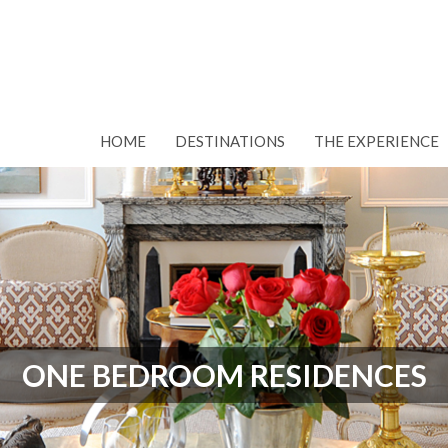
HOME
DESTINATIONS
THE EXPERIENCE
ONE BEDROOM RESIDENCES