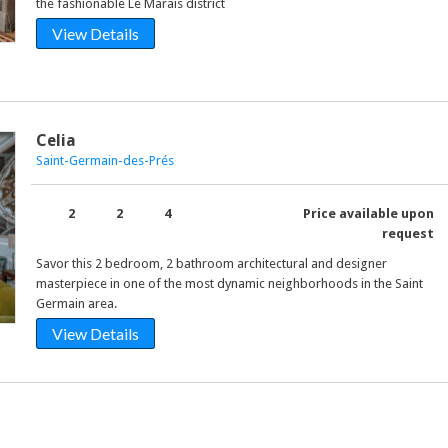
the fashionable Le Marais district
View Details
Celia
Saint-Germain-des-Prés
2
2
4
Price available upon
request
Savor this 2 bedroom, 2 bathroom architectural and designer
masterpiece in one of the most dynamic neighborhoods in the Saint
Germain area.
View Details