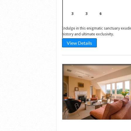
3
3
6
Indulge in this enigmatic sanctuary exudi
history and ultimate exclusivity.
View Details