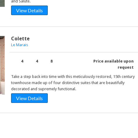
and Salute.
View Details
Colette
Le Marais
4
4
8
Price available upon
request
Take a step back into time with this meticulously restored, 15th century
townhouse made up of four distinctive suites that are beautifully
decorated and supremely functional.
View Details