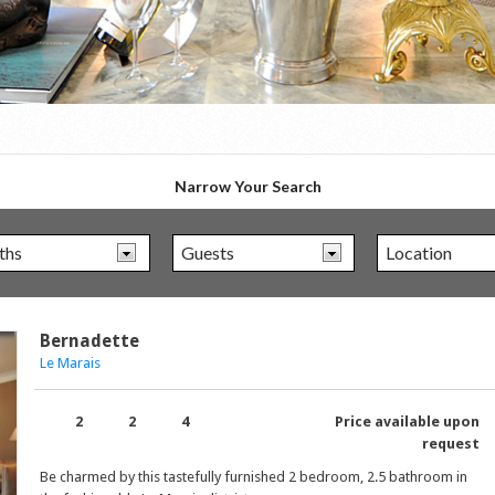
Narrow Your Search
Bernadette
Le Marais
2
2
4
Price available upon
request
Be charmed by this tastefully furnished 2 bedroom, 2.5 bathroom in