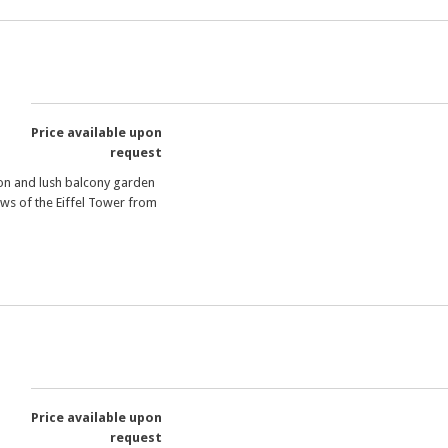
Price available upon
request
on and lush balcony garden
ews of the Eiffel Tower from
Price available upon
request