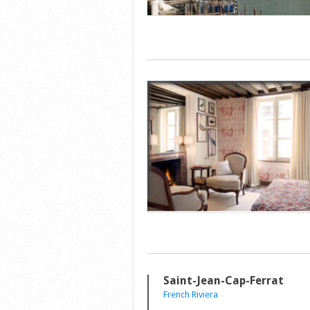
Saint-Jean-Cap-Ferrat
French Riviera