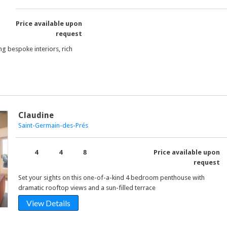
Price available upon
request
ng bespoke interiors, rich
Claudine
Saint-Germain-des-Prés
4
4
8
Price available upon
request
Set your sights on this one-of-a-kind 4 bedroom penthouse with
dramatic rooftop views and a sun-filled terrace
View Details