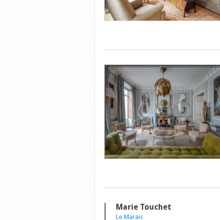
Marie Touchet
Le Marais