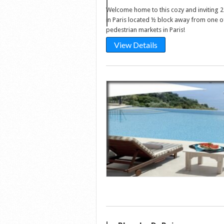
Welcome home to this cozy and inviting
in Paris located ½ block away from one o
pedestrian markets in Paris!
View Details