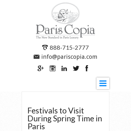
888-715-2777
info@pariscopia.com
Festivals to Visit
During Spring Time in
Paris