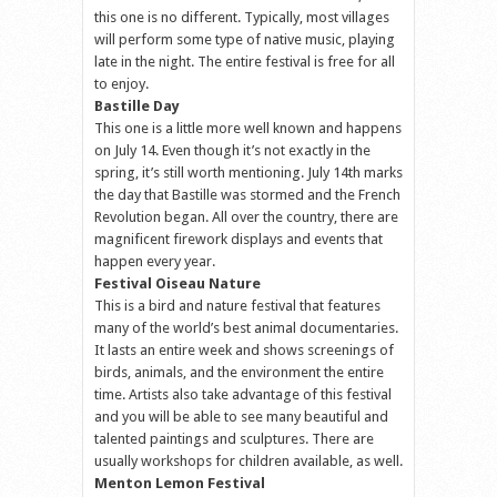
this one is no different. Typically, most villages
will perform some type of native music, playing
late in the night. The entire festival is free for all
to enjoy.
Bastille Day
This one is a little more well known and happens
on July 14. Even though it’s not exactly in the
spring, it’s still worth mentioning. July 14th marks
the day that Bastille was stormed and the French
Revolution began. All over the country, there are
magnificent firework displays and events that
happen every year.
Festival Oiseau Nature
This is a bird and nature festival that features
many of the world’s best animal documentaries.
It lasts an entire week and shows screenings of
birds, animals, and the environment the entire
time. Artists also take advantage of this festival
and you will be able to see many beautiful and
talented paintings and sculptures. There are
usually workshops for children available, as well.
Menton Lemon Festival