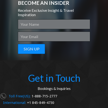
BECOME AN INSIDER
Receive Exclusive Insight & Travel
Inspiration
Get in Touch
Bookings & Inquiries
Toll Free(US):
1-888-715-2777
International:
+1 845-849-4730