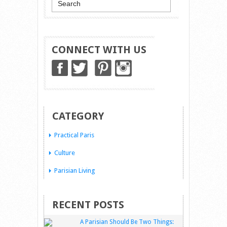
CONNECT WITH US
CATEGORY
Practical Paris
Culture
Parisian Living
RECENT POSTS
A Parisian Should Be Two Things: