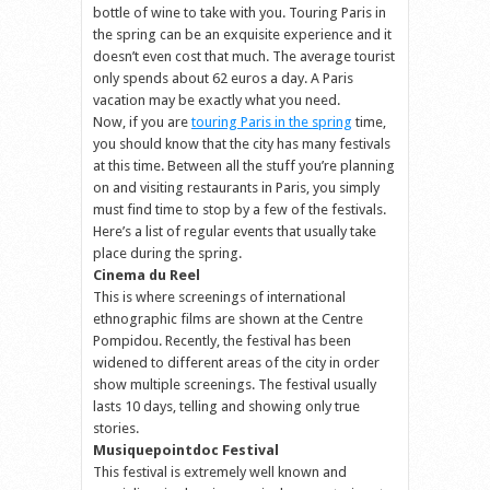
bottle of wine to take with you. Touring Paris in
the spring can be an exquisite experience and it
doesn’t even cost that much. The average tourist
only spends about 62 euros a day. A Paris
vacation may be exactly what you need.
Now, if you are
touring Paris in the spring
time,
you should know that the city has many festivals
at this time. Between all the stuff you’re planning
on and visiting restaurants in Paris, you simply
must find time to stop by a few of the festivals.
Here’s a list of regular events that usually take
place during the spring.
Cinema du Reel
This is where screenings of international
ethnographic films are shown at the Centre
Pompidou. Recently, the festival has been
widened to different areas of the city in order
show multiple screenings. The festival usually
lasts 10 days, telling and showing only true
stories.
Musiquepointdoc Festival
This festival is extremely well known and