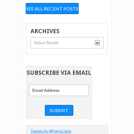
SEE ALL RECENT POSTS
ARCHIVES
Archives
SUBSCRIBE VIA EMAIL
Tweets by @ParisCopia