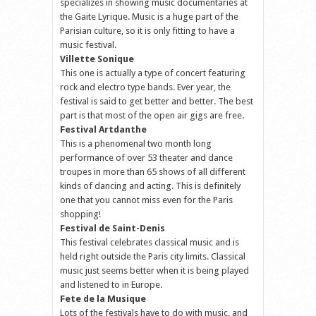
specializes in showing music documentaries at
the Gaite Lyrique. Music is a huge part of the
Parisian culture, so it is only fitting to have a
music festival.
Villette Sonique
This one is actually a type of concert featuring
rock and electro type bands. Ever year, the
festival is said to get better and better. The best
part is that most of the open air gigs are free.
Festival Artdanthe
This is a phenomenal two month long
performance of over 53 theater and dance
troupes in more than 65 shows of all different
kinds of dancing and acting. This is definitely
one that you cannot miss even for the Paris
shopping!
Festival de Saint-Denis
This festival celebrates classical music and is
held right outside the Paris city limits. Classical
music just seems better when it is being played
and listened to in Europe.
Fete de la Musique
Lots of the festivals have to do with music, and