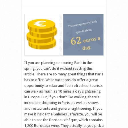
If you are planning on touring Paris in the
spring, you can’t do it without reading this
article. There are so many great things that Paris
has to offer. While vacations do offer a great
opportunity to relax and feel refreshed, tourists
can walk as much as 10 miles a day sightseeing
in Europe. But, if you don’t like walking, there’s
incredible shopping in Paris, as well as shows
and restaurants and general sight seeing. If you
make it inside the Galeries Lafayette, you will be
able to see the Bordeauxthèque, which contains
1,200 Bordeaux wine. They actually let you pick a