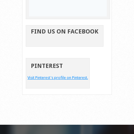
FIND US ON FACEBOOK
PINTEREST
Visit Pinterest's profile on Pinterest.