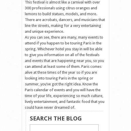
This festival is almost like a carnival with over
300 professionals using citrus oranges and
lemons to build statues, models, and more.
There are acrobats, dancers, and musicians that
line the streets, making for a very entertaining
and unique experience.
As you can see, there are many, many events to
attend if you happen to be touring Paris in the
spring. Whichever hotel you stay in will be able
to give you information on all of the festivals
and events that are happening near you, so you
can attend at least some of them. Paris comes
alive at these times of the year so if you are
looking into touring Paris in the spring or
summer, you’ve got the right idea. Know the
Paris calendar of events and you will have the
time of your life, experiencing so much culture,
lively entertainment, and fantastic food that you
could have never dreamed of.
SEARCH THE BLOG