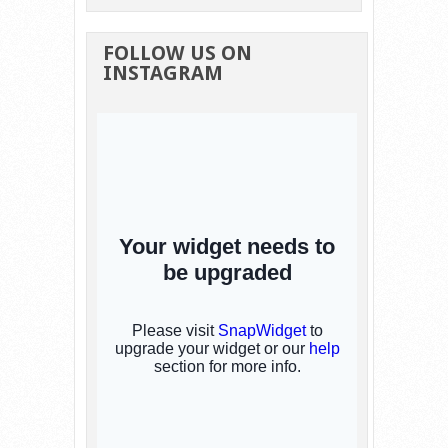
FOLLOW US ON
INSTAGRAM