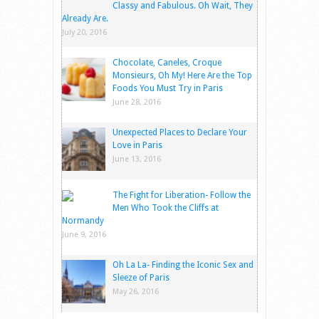
Classy and Fabulous. Oh Wait, They
Already Are.
July 20, 2016
Chocolate, Caneles, Croque
Monsieurs, Oh My! Here Are the Top
Foods You Must Try in Paris
June 28, 2016
Unexpected Places to Declare Your
Love in Paris
June 13, 2016
The Fight for Liberation- Follow the
Men Who Took the Cliffs at
Normandy
June 9, 2016
Oh La La- Finding the Iconic Sex and
Sleeze of Paris
May 26, 2016