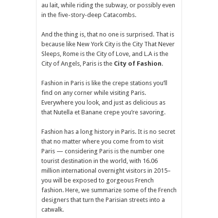
au lait, while riding the subway, or possibly even
in the five-story-deep Catacombs.
And the thing is, that no one is surprised. That is
because like New York City is the City That Never
Sleeps, Rome is the City of Love, and L.A is the
City of Angels, Paris is the
City of Fashion
.
Fashion in Paris is like the crepe stations you’ll
find on any corner while visiting Paris.
Everywhere you look, and just as delicious as
that Nutella et Banane crepe you’re savoring.
Fashion has a long history in Paris. It is no secret
that no matter where you come from to visit
Paris — considering Paris is the number one
tourist destination in the world, with 16.06
million international overnight visitors in 2015–
you will be exposed to gorgeous French
fashion. Here, we summarize some of the French
designers that turn the Parisian streets into a
catwalk.