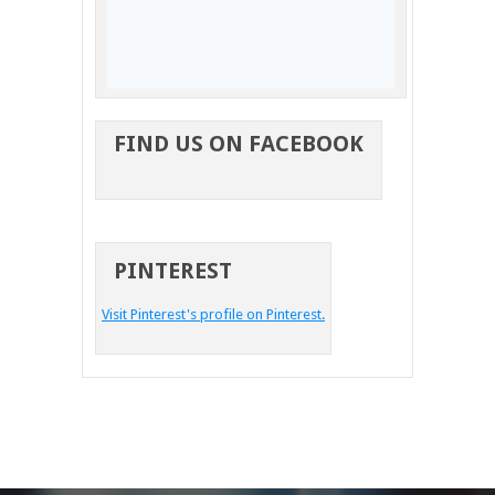
FIND US ON FACEBOOK
PINTEREST
Visit Pinterest's profile on Pinterest.