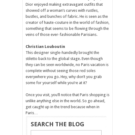
Dior enjoyed making extravagant outfits that
showed off a woman’s curves with rustles,
bustles, and bunches of fabric. He is seen as the
creator of haute-couture in the world of fashion,
something that seems to be flowing through the
veins of those ever-fashionable Parisians.
Christian Louboutin
This designer single-handedly brought the
stiletto back to the global stage. Even though
they can be seen worldwide, no Paris vacation is
complete without seeing those red soles
everywhere you go. Hey, why don’t you grab
some for yourself while you’re at it?
Once you visit, you’ll notice that Paris shopping is
unlike anything else in the world. So go ahead,
get caught up in the trend because when in
Paris…
SEARCH THE BLOG