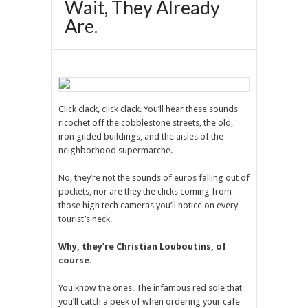
Wait, They Already
Are.
Click clack, click clack. You’ll hear these sounds
ricochet off the cobblestone streets, the old,
iron gilded buildings, and the aisles of the
neighborhood supermarche.
No, they’re not the sounds of euros falling out of
pockets, nor are they the clicks coming from
those high tech cameras you’ll notice on every
tourist’s neck.
Why, they’re Christian Louboutins, of
course.
You know the ones. The infamous red sole that
you’ll catch a peek of when ordering your cafe