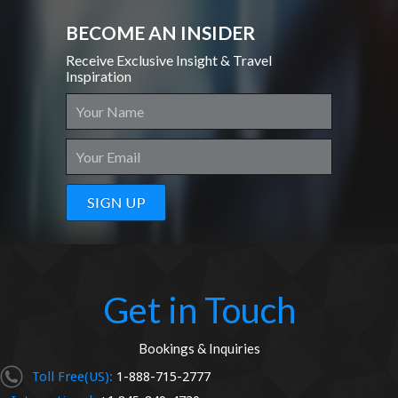
BECOME AN INSIDER
Receive Exclusive Insight & Travel
Inspiration
Get in Touch
Bookings & Inquiries
Toll Free(US):
1-888-715-2777