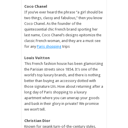
Coco Chanel
If you’ve ever heard the phrase “a girl should be
two things, classy and fabulous,” then you know
Coco Chanel. As the founder of the
quintessential chic French brand sporting her
last name, Coco Chanel’s designs epitomize the
classic French woman, and they are a must-see
for any
Paris shopping
trips
Louis Vuitton
This French fashion house has been glamorizing
the Parisian streets since 1854. It’s one of the
world’s top luxury brands, and there is nothing
better than buying an accessory dotted with
those signature LVs. How about returning after a
long day of Paris shopping to a luxury
apartment where you can unwrap your goods
and bask in their glory in private? We promise
we won’t tell.
Christian Dior
Known for swank turn-of-the-century styles,