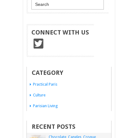
CONNECT WITH US
CATEGORY
Practical Paris
Culture
Parisian Living
RECENT POSTS
Chocolate, Caneles, Croque