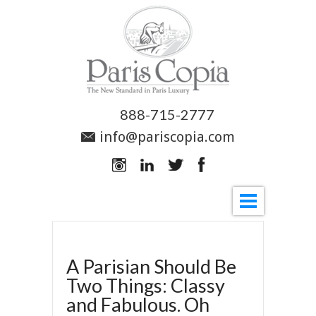
888-715-2777
info@pariscopia.com
A Parisian Should Be
Two Things: Classy
and Fabulous. Oh