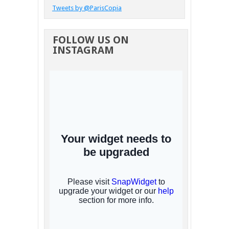
Tweets by @ParisCopia
FOLLOW US ON
INSTAGRAM