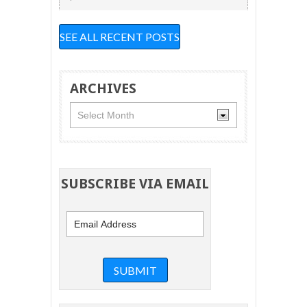
SEE ALL RECENT POSTS
ARCHIVES
Archives
SUBSCRIBE VIA EMAIL