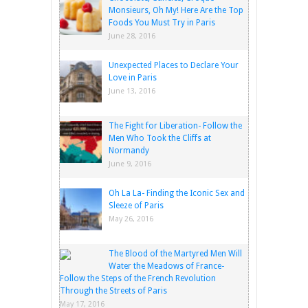
Monsieurs, Oh My! Here Are the Top
Foods You Must Try in Paris
June 28, 2016
Unexpected Places to Declare Your
Love in Paris
June 13, 2016
The Fight for Liberation- Follow the
Men Who Took the Cliffs at
Normandy
June 9, 2016
Oh La La- Finding the Iconic Sex and
Sleeze of Paris
May 26, 2016
The Blood of the Martyred Men Will
Water the Meadows of France-
Follow the Steps of the French Revolution
Through the Streets of Paris
May 17, 2016